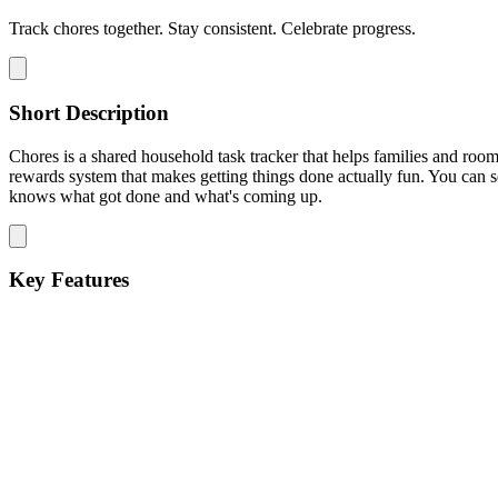
Track chores together. Stay consistent. Celebrate progress.
Short Description
Chores is a shared household task tracker that helps families and roo
rewards system that makes getting things done actually fun. You can
knows what got done and what's coming up.
Key Features