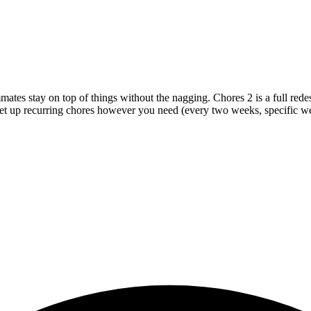
mmates stay on top of things without the nagging. Chores 2 is a full re
 set up recurring chores however you need (every two weeks, specific 