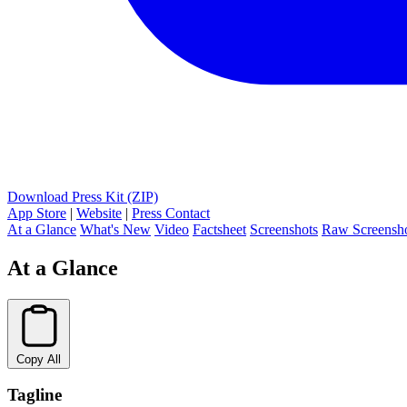
Download Press Kit (ZIP)
App Store
|
Website
|
Press Contact
At a Glance
What's New
Video
Factsheet
Screenshots
Raw Screensh
At a Glance
Copy All
Tagline