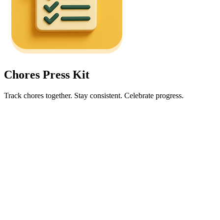
Chores Press Kit
Track chores together. Stay consistent. Celebrate progress.