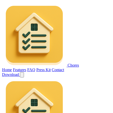
Chores
Home
Features
FAQ
Press Kit
Contact
Download