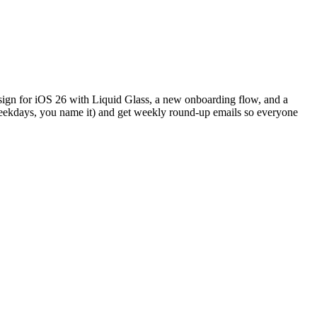
design for iOS 26 with Liquid Glass, a new onboarding flow, and a
weekdays, you name it) and get weekly round-up emails so everyone