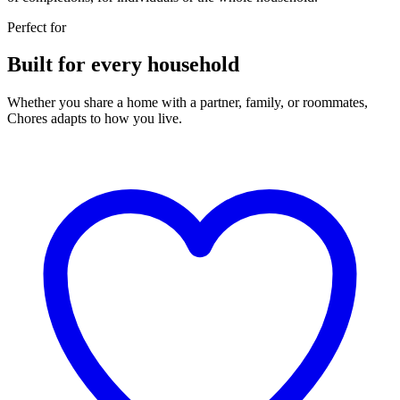
Perfect for
Built for every household
Whether you share a home with a partner, family, or roommates,
Chores adapts to how you live.