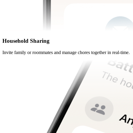
Household Sharing
Invite family or roommates and manage chores together in real-time.