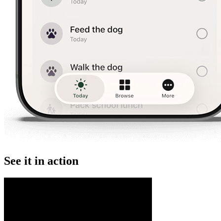
See it in action