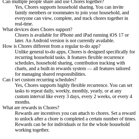
Can multiple people share and use Chores together?
Yes, Chores supports household sharing. You can invite
family members or roommates to join your household, and
everyone can view, complete, and track chores together in
real-time.
What devices does Chores support?
Chores is available for iPhone and iPad running iOS 17 or
later. An Android version is not currently available.
How is Chores different from a regular to-do app?
Unlike general to-do apps, Chores is designed specifically for
recurring household tasks. It features flexible recurrence
schedules, household sharing, contribution tracking with
charts, and a built-in rewards system — all features tailored
for managing shared responsibilities.
Can I set custom recurring schedules?
Yes, Chores supports highly flexible recurrence. You can set
tasks to repeat daily, weekly, monthly, yearly, or at any
custom interval like every 3 days, every 2 weeks, or every 4
months.
What are rewards in Chores?
Rewards are incentives you can attach to chores. Set a reward
to unlock after a chore is completed a certain number of times.
Rewards can be for individuals or for the whole household
working together.