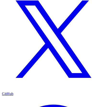
GitHub