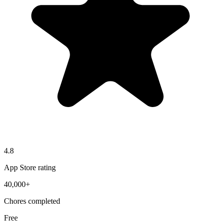
4.8
App Store rating
40,000+
Chores completed
Free