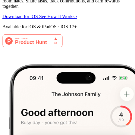
roommates. Share tasks, track contributions, and earn rewards
together.
Download for iOS
See How It Works
›
Available for iOS & iPadOS · iOS 17+