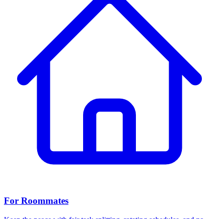
For Roommates