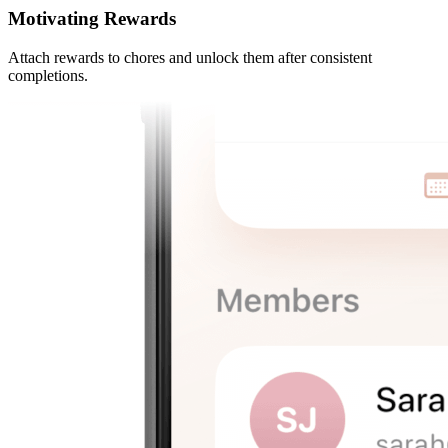
Motivating Rewards
Attach rewards to chores and unlock them after consistent
completions.