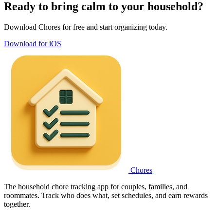
Ready to bring calm to your household?
Download Chores for free and start organizing today.
Download for iOS
Chores
The household chore tracking app for couples, families, and
roommates. Track who does what, set schedules, and earn rewards
together.