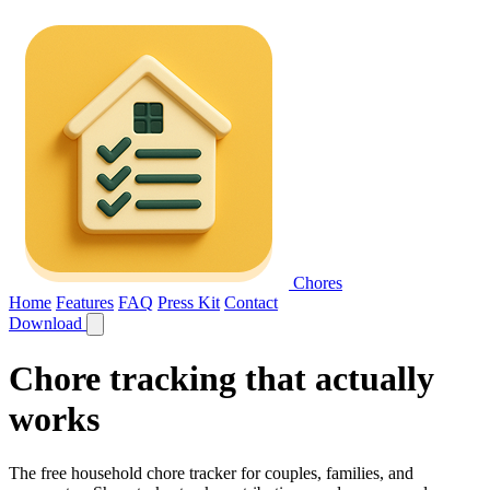
Chores
Home
Features
FAQ
Press Kit
Contact
Download
Chore tracking that
actually
works
The free household chore tracker for couples, families, and