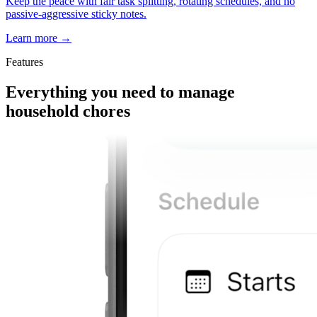
Keep the peace with fair task splitting, rotating schedules, and no
passive-aggressive sticky notes.
Learn more
→
Features
Everything you need to manage
household chores