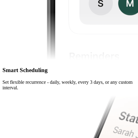
Smart Scheduling
Set flexible recurrence - daily, weekly, every 3 days, or any custom
interval.