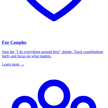
For Couples
Stop the "I do everything around here" debate. Track contributions
fairly and focus on what matters.
Learn more
→