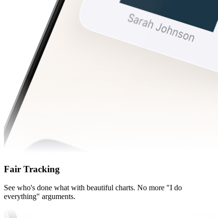
Fair Tracking
See who's done what with beautiful charts. No more "I do
everything" arguments.