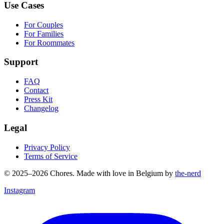
Use Cases
For Couples
For Families
For Roommates
Support
FAQ
Contact
Press Kit
Changelog
Legal
Privacy Policy
Terms of Service
© 2025–2026 Chores. Made with love in Belgium by
the-nerd
Instagram