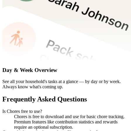
Day & Week Overview
See all your household's tasks at a glance — by day or by week.
Always know what's coming up.
Frequently Asked Questions
Is Chores free to use?
Chores is free to download and use for basic chore tracking.
Premium features like contribution statistics and rewards
require an optional subscription.