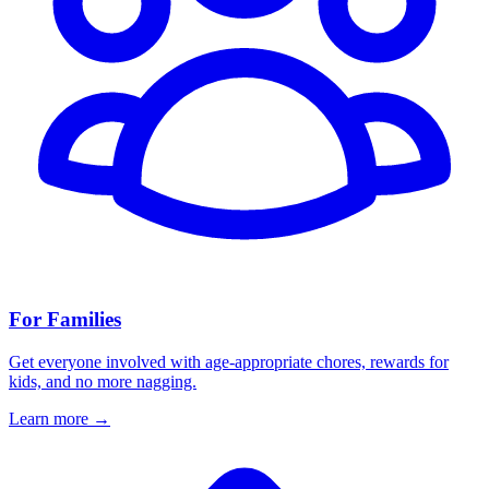
For Families
Get everyone involved with age-appropriate chores, rewards for
kids, and no more nagging.
Learn more
→