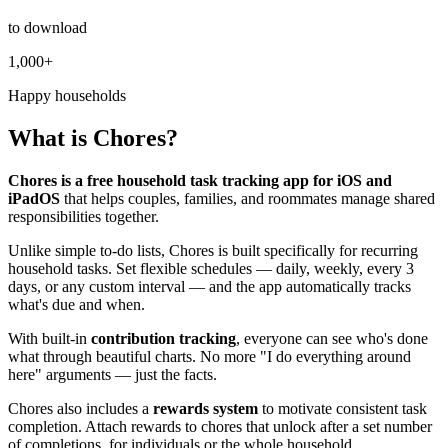
to download
1,000+
Happy households
What is Chores?
Chores is a free household task tracking app for iOS and
iPadOS
that helps couples, families, and roommates manage shared
responsibilities together.
Unlike simple to-do lists, Chores is built specifically for recurring
household tasks. Set flexible schedules — daily, weekly, every 3
days, or any custom interval — and the app automatically tracks
what's due and when.
With built-in
contribution tracking
, everyone can see who's done
what through beautiful charts. No more "I do everything around
here" arguments — just the facts.
Chores also includes a
rewards system
to motivate consistent task
completion. Attach rewards to chores that unlock after a set number
of completions, for individuals or the whole household.