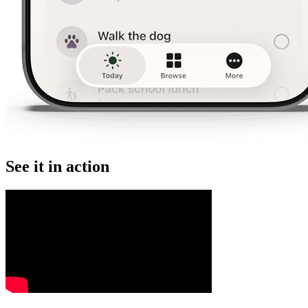
See it in action