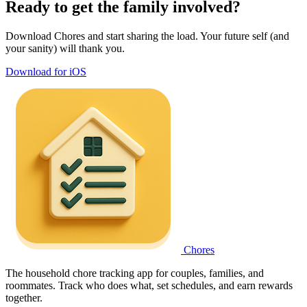
Ready to get the family involved?
Download Chores and start sharing the load. Your future self (and
your sanity) will thank you.
Download for iOS
Chores
The household chore tracking app for couples, families, and
roommates. Track who does what, set schedules, and earn rewards
together.