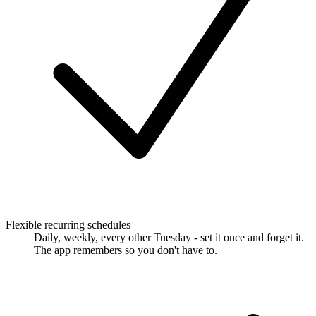
Flexible recurring schedules
Daily, weekly, every other Tuesday - set it once and forget it.
The app remembers so you don't have to.