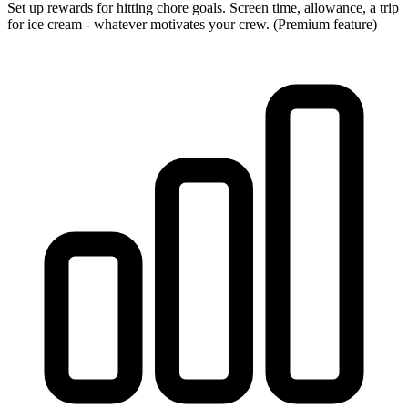
Set up rewards for hitting chore goals. Screen time, allowance, a trip
for ice cream - whatever motivates your crew. (Premium feature)