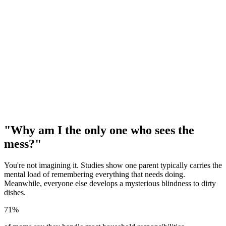
"Why am I the only one who sees the
mess?"
You're not imagining it. Studies show one parent typically carries the
mental load of remembering everything that needs doing.
Meanwhile, everyone else develops a mysterious blindness to dirty
dishes.
71%