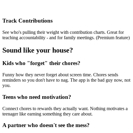
Track Contributions
See who's pulling their weight with contribution charts. Great for
teaching accountability - and for family meetings. (Premium feature)
Sound like your house?
Kids who "forget" their chores?
Funny how they never forget about screen time. Chores sends
reminders so you don't have to nag. The app is the bad guy now, not
you.
Teens who need motivation?
Connect chores to rewards they actually want. Nothing motivates a
teenager like earning something they care about.
A partner who doesn't see the mess?