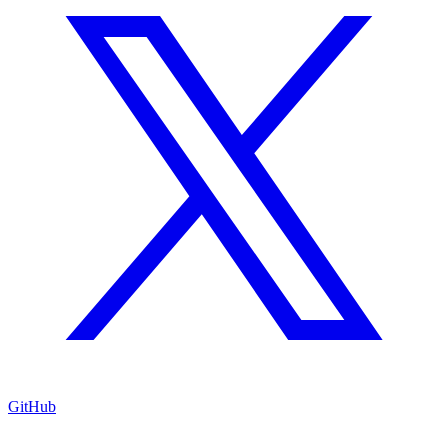
GitHub