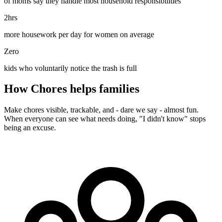
of moms say they handle most household responsibilities
2hrs
more housework per day for women on average
Zero
kids who voluntarily notice the trash is full
How Chores helps families
Make chores visible, trackable, and - dare we say - almost fun.
When everyone can see what needs doing, "I didn't know" stops
being an excuse.