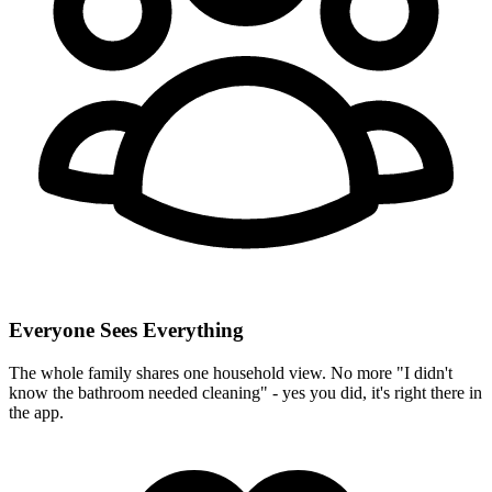
Everyone Sees Everything
The whole family shares one household view. No more "I didn't
know the bathroom needed cleaning" - yes you did, it's right there in
the app.