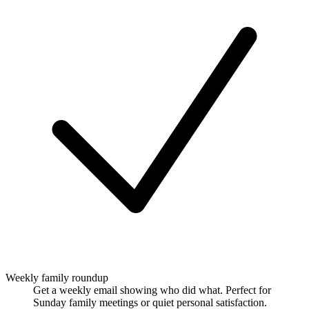
Weekly family roundup
Get a weekly email showing who did what. Perfect for
Sunday family meetings or quiet personal satisfaction.