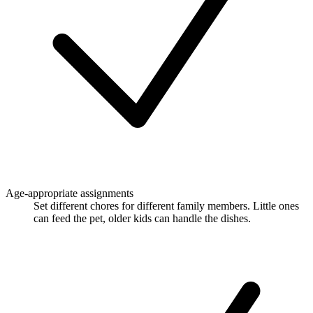
Age-appropriate assignments
Set different chores for different family members. Little ones
can feed the pet, older kids can handle the dishes.