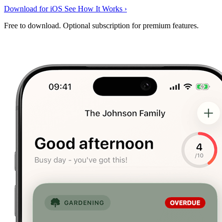
Download for iOS
See How It Works
›
Free to download. Optional subscription for premium features.