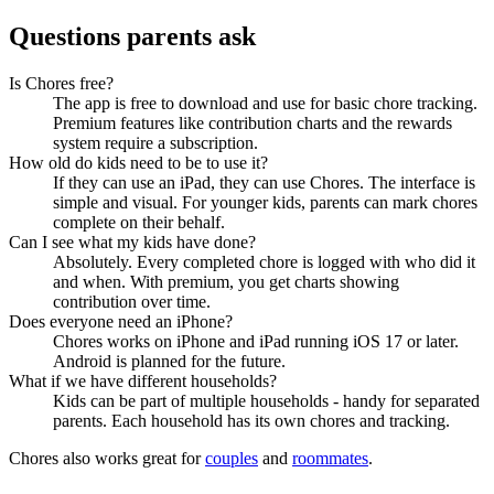
Questions parents ask
Is Chores free?
The app is free to download and use for basic chore tracking.
Premium features like contribution charts and the rewards
system require a subscription.
How old do kids need to be to use it?
If they can use an iPad, they can use Chores. The interface is
simple and visual. For younger kids, parents can mark chores
complete on their behalf.
Can I see what my kids have done?
Absolutely. Every completed chore is logged with who did it
and when. With premium, you get charts showing
contribution over time.
Does everyone need an iPhone?
Chores works on iPhone and iPad running iOS 17 or later.
Android is planned for the future.
What if we have different households?
Kids can be part of multiple households - handy for separated
parents. Each household has its own chores and tracking.
Chores also works great for
couples
and
roommates
.