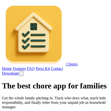
Chores
Home
Features
FAQ
Press Kit
Contact
Download
The best
chore app for families
Get the whole family pitching in. Track who does what, teach kids
responsibility, and finally retire from your unpaid job as household
manager.