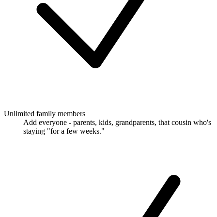
Unlimited family members
Add everyone - parents, kids, grandparents, that cousin who's
staying "for a few weeks."