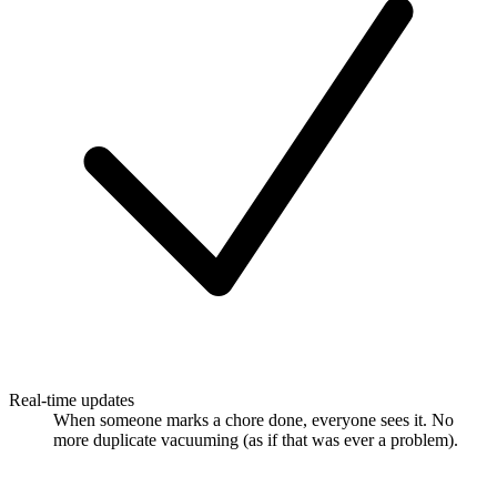
Real-time updates
When someone marks a chore done, everyone sees it. No
more duplicate vacuuming (as if that was ever a problem).