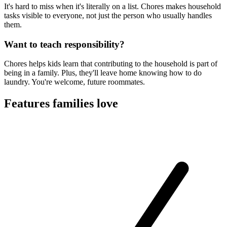
It's hard to miss when it's literally on a list. Chores makes household
tasks visible to everyone, not just the person who usually handles
them.
Want to teach responsibility?
Chores helps kids learn that contributing to the household is part of
being in a family. Plus, they'll leave home knowing how to do
laundry. You're welcome, future roommates.
Features families love