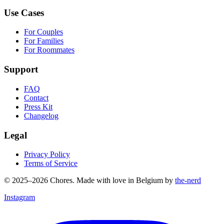
Use Cases
For Couples
For Families
For Roommates
Support
FAQ
Contact
Press Kit
Changelog
Legal
Privacy Policy
Terms of Service
© 2025–2026 Chores. Made with love in Belgium by
the-nerd
Instagram