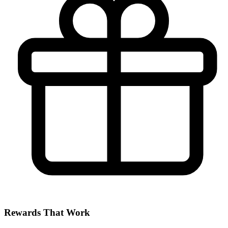
Rewards That Work